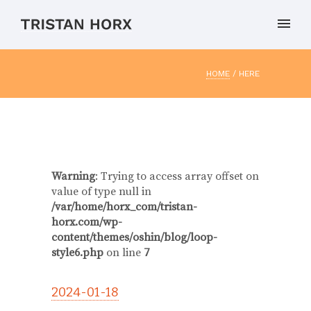
HOME
/ HERE
Warning
: Trying to access array offset on
value of type null in
/var/home/horx_com/tristan-
horx.com/wp-
content/themes/oshin/blog/loop-
style6.php
on line
7
2024-01-18