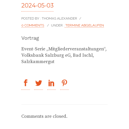
2024-05-03
POSTED BY : THOMAS ALEXANDER
/
0 COMMENTS
/
UNDER :
TERMINE ABGELAUFEN
Vortrag
Event-Serie „Mitgliederveranstaltungen“,
Volksbank Salzburg eG, Bad Ischl,
Salzkammergut
Comments are closed.