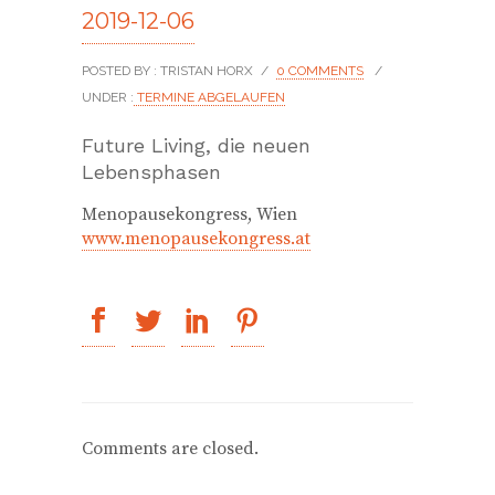
2019-12-06
POSTED BY : TRISTAN HORX
/
0 COMMENTS
/
UNDER :
TERMINE ABGELAUFEN
Future Living, die neuen
Lebensphasen
Menopausekongress, Wien
www.menopausekongress.at
Comments are closed.