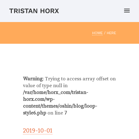
HOME
/ HERE
Warning
: Trying to access array offset on
value of type null in
/var/home/horx_com/tristan-
horx.com/wp-
content/themes/oshin/blog/loop-
style6.php
on line
7
2019-10-01