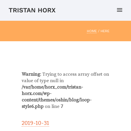
HOME
/ HERE
Warning
: Trying to access array offset on
value of type null in
/var/home/horx_com/tristan-
horx.com/wp-
content/themes/oshin/blog/loop-
style6.php
on line
7
2019-10-31