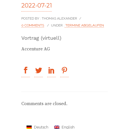
2022-07-21
POSTED BY : THOMAS ALEXANDER
/
0 COMMENTS
/
UNDER :
TERMINE ABGELAUFEN
Vortrag (virtuell)
Accenture AG
Comments are closed.
Deutsch
English