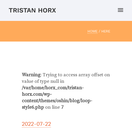
HOME
/ HERE
Warning
: Trying to access array offset on
value of type null in
/var/home/horx_com/tristan-
horx.com/wp-
content/themes/oshin/blog/loop-
style6.php
on line
7
2022-07-22