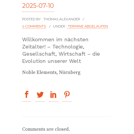
2025-07-10
POSTED BY : THOMAS ALEXANDER
/
0 COMMENTS
/
UNDER :
TERMINE ABGELAUFEN
Willkommen im nächsten
Zeitalter! – Technologie,
Gesellschaft, Wirtschaft – die
Evolution unserer Welt
Noble Elements, Nürnberg
Comments are closed.