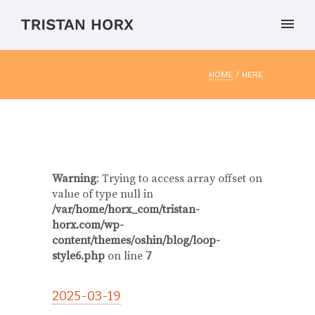
HOME
/ HERE
Warning
: Trying to access array offset on
value of type null in
/var/home/horx_com/tristan-
horx.com/wp-
content/themes/oshin/blog/loop-
style6.php
on line
7
2025-03-19