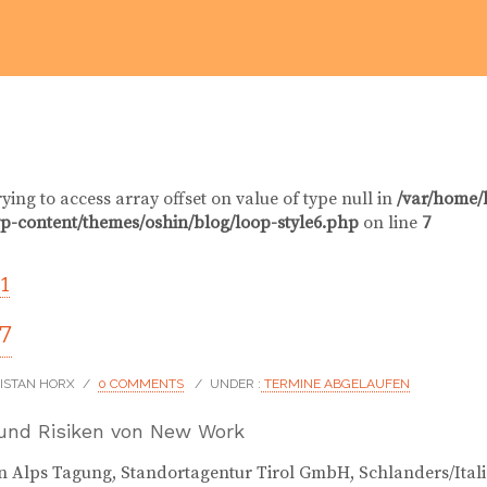
rying to access array offset on value of type null in
/var/home/
p-content/themes/oshin/blog/loop-style6.php
on line
7
1
17
RISTAN HORX
/
0 COMMENTS
/
UNDER :
TERMINE ABGELAUFEN
und Risiken von New Work
 Alps Tagung, Standortagentur Tirol GmbH, Schlanders/Ital