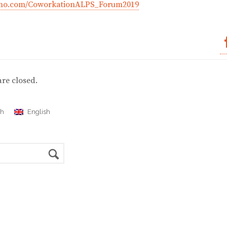
eeno.com/CoworkationALPS_Forum2019
re closed.
ch
English