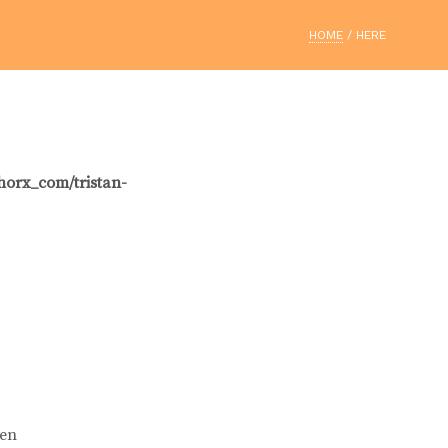
HOME
/ HERE
horx_com/tristan-
ien