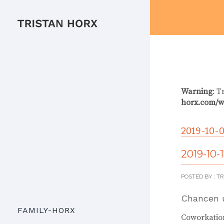
Warning
: T
horx.com/w
2019-10-0
2019-10-
POSTED BY : T
Chancen 
FAMILY-HORX
Coworkation