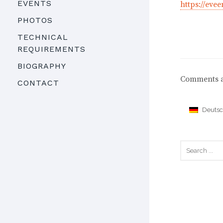
EVENTS
https://ev
PHOTOS
TECHNICAL
REQUIREMENTS
BIOGRAPHY
Comments a
CONTACT
Deuts