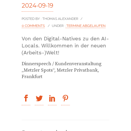
2024-09-19
POSTED BY : THOMAS ALEXANDER
/
0 COMMENTS
/
UNDER :
TERMINE ABGELAUFEN
Von den Digital-Natives zu den AI-
Locals. Willkommen in der neuen
(Arbeits-)Welt!
Dinnerspeech / Kundenveranstaltung
„Metzler Spots“, Metzler Privatbank,
Frankfurt