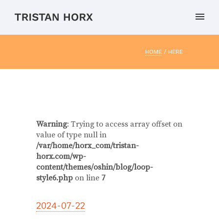
HOME
/ HERE
Warning
: Trying to access array offset on
value of type null in
/var/home/horx_com/tristan-
horx.com/wp-
content/themes/oshin/blog/loop-
style6.php
on line
7
2024-07-22