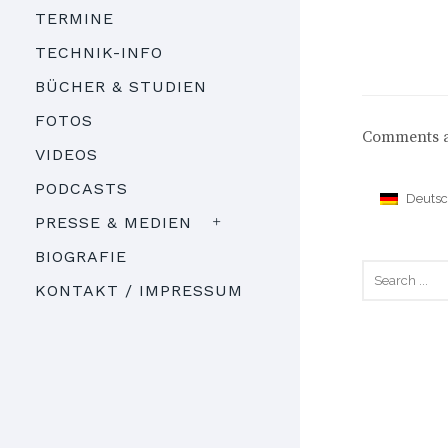
TERMINE
TECHNIK-INFO
BÜCHER & STUDIEN
FOTOS
Comments a
VIDEOS
PODCASTS
Deuts
PRESSE & MEDIEN
BIOGRAFIE
KONTAKT / IMPRESSUM