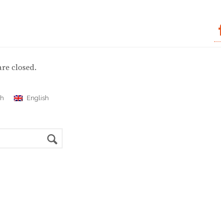
re closed.
ch
English