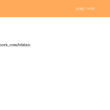
HOME
/ HERE
horx_com/tristan-