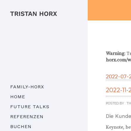
Warning
: T
horx.com/w
2022-07-
FAMILY-HORX
2022-11-
HOME
POSTED BY : 
FUTURE TALKS
Die Kunde
REFERENZEN
BUCHEN
Keynote, b