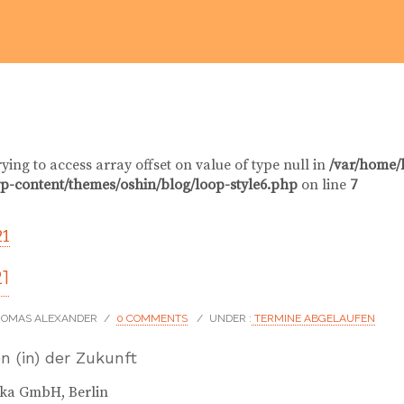
rying to access array offset on value of type null in
/var/home/
p-content/themes/oshin/blog/loop-style6.php
on line
7
21
21
THOMAS ALEXANDER
/
0 COMMENTS
/
UNDER :
TERMINE ABGELAUFEN
n (in) der Zukunft
eka GmbH, Berlin