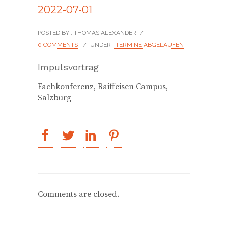
2022-07-01
POSTED BY : THOMAS ALEXANDER
/
0 COMMENTS
/
UNDER :
TERMINE ABGELAUFEN
Impulsvortrag
Fachkonferenz, Raiffeisen Campus,
Salzburg
Comments are closed.