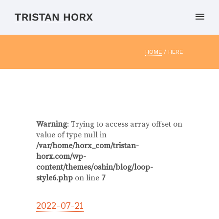
HOME
/ HERE
Warning
: Trying to access array offset on
value of type null in
/var/home/horx_com/tristan-
horx.com/wp-
content/themes/oshin/blog/loop-
style6.php
on line
7
2022-07-21