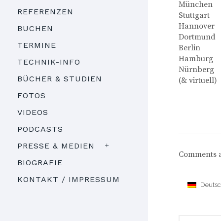
München
REFERENZEN
Stuttgart
Hannover
BUCHEN
Dortmund
TERMINE
Berlin
Hamburg
TECHNIK-INFO
Nürnberg
BÜCHER & STUDIEN
(& virtuell)
FOTOS
VIDEOS
PODCASTS
PRESSE & MEDIEN
Comments a
BIOGRAFIE
KONTAKT / IMPRESSUM
Deuts