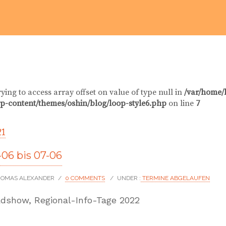
rying to access array offset on value of type null in
/var/home/
p-content/themes/oshin/blog/loop-style6.php
on line
7
21
06 bis 07-06
THOMAS ALEXANDER
/
0 COMMENTS
/
UNDER :
TERMINE ABGELAUFEN
dshow, Regional-Info-Tage 2022