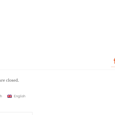
re closed.
ch
English