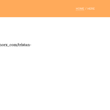
HOME
/ HERE
horx_com/tristan-