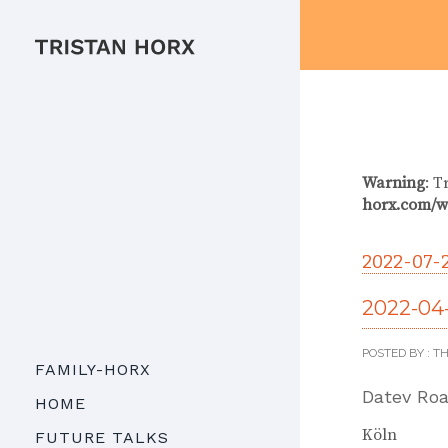
Warning
: T
horx.com/w
2022-07-
2022-04-
POSTED BY : 
FAMILY-HORX
Datev Roa
HOME
Köln
FUTURE TALKS