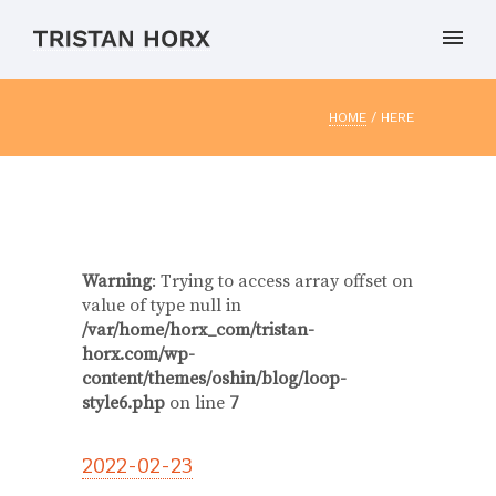
HOME
/ HERE
Warning
: Trying to access array offset on
value of type null in
/var/home/horx_com/tristan-
horx.com/wp-
content/themes/oshin/blog/loop-
style6.php
on line
7
2022-02-23