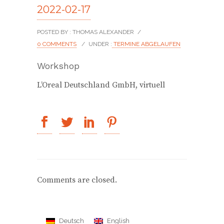
2022-02-17
POSTED BY : THOMAS ALEXANDER
/
0 COMMENTS
/
UNDER :
TERMINE ABGELAUFEN
Workshop
L’Oreal Deutschland GmbH, virtuell
Comments are closed.
Deutsch
English