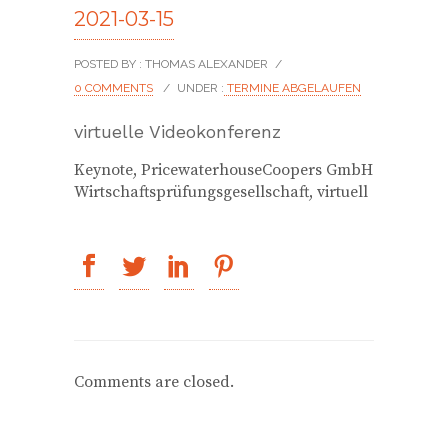
2021-03-15
POSTED BY : THOMAS ALEXANDER
/
0 COMMENTS
/
UNDER :
TERMINE ABGELAUFEN
virtuelle Videokonferenz
Keynote, PricewaterhouseCoopers GmbH
Wirtschaftsprüfungsgesellschaft, virtuell
Comments are closed.