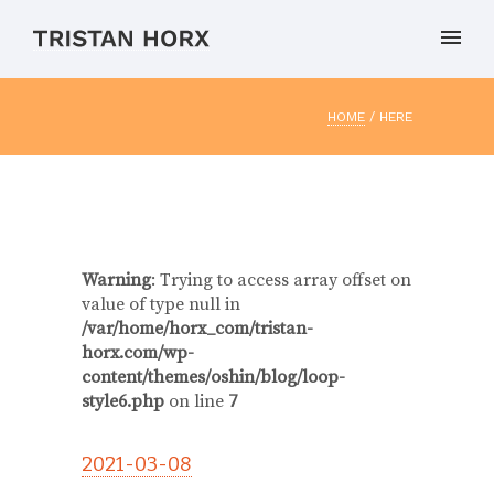
HOME
/ HERE
Warning
: Trying to access array offset on
value of type null in
/var/home/horx_com/tristan-
horx.com/wp-
content/themes/oshin/blog/loop-
style6.php
on line
7
2021-03-08